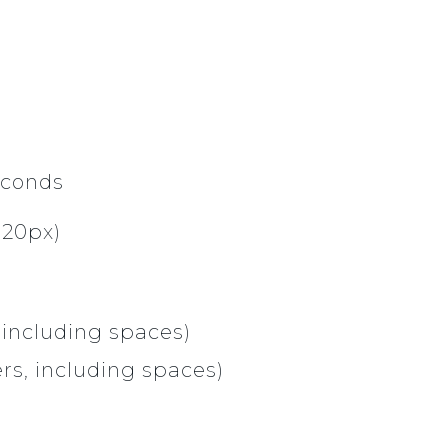
econds
920px)
 including spaces)
rs, including spaces)