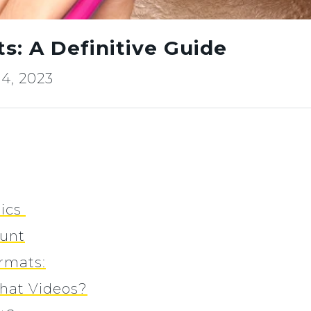
: A Definitive Guide
4, 2023
tics
ount
rmats:
hat Videos?