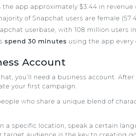
 the app approximately $3.44 in revenue (
majority of Snapchat users are female (57
apchat userbase, with 108 million users in
rs
spend 30 minutes
using the app every 
ness Account
hat, you’ll need a business account. After
eate your first campaign.
people who share a unique blend of charact
in a specific location, speak a certain lan
 target audience is the key to creating g