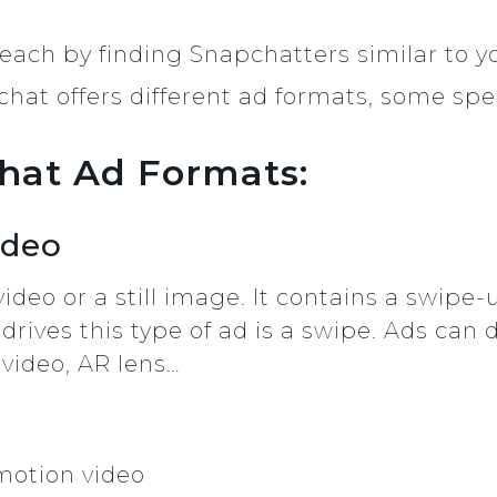
each by finding Snapchatters similar to y
hat offers different ad formats, some speci
chat Ad Formats:
ideo
video or a still image. It contains a swipe
drives this type of ad is a swipe. Ads can d
 video, AR lens…
 motion video