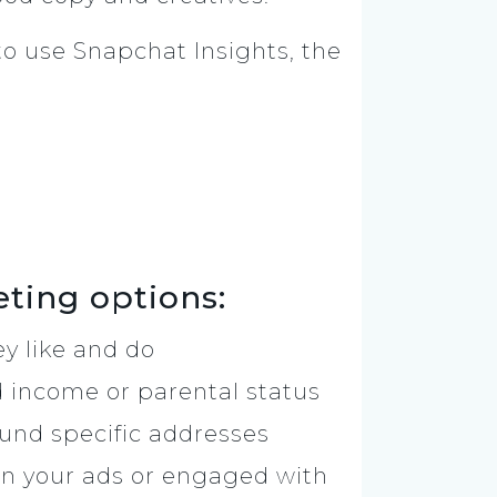
 to use Snapchat Insights, the
eting options:
y like and do
d income or parental status
round specific addresses
n your ads or engaged with