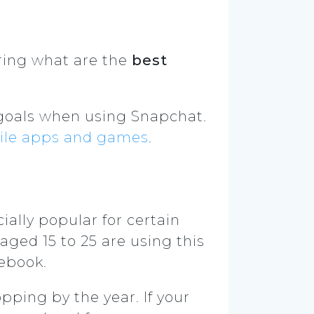
ering what are the
best
 goals when using Snapchat.
bile apps and games
.
ially popular for certain
aged 15 to 25 are using this
cebook.
pping by the year. If your