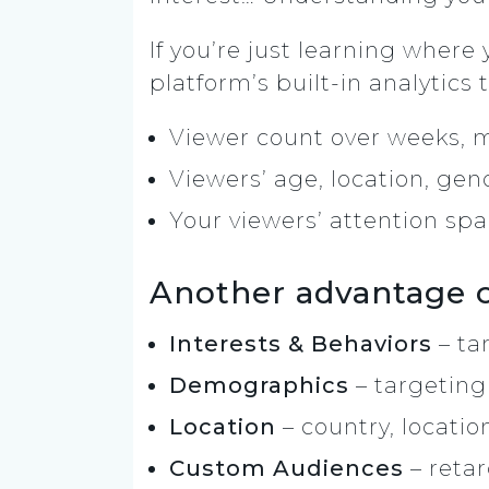
If you’re just learning where
platform’s built-in analytics t
Viewer count over weeks, 
Viewers’ age, location, gen
Your viewers’ attention sp
Another advantage of
Interests & Behaviors
– ta
Demographics
– targeting
Location
– country, locatio
Custom Audiences
– reta