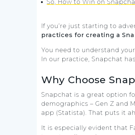
So, How to Win on Snapcha
If you’re just starting to a
practices for creating a Sn
You need to understand your 
In our practice, Snapchat ha
Why Choose Snap
Snapchat is a great option fo
demographics – Gen Z and Mill
app (Statista). That puts it 
It is especially evident that