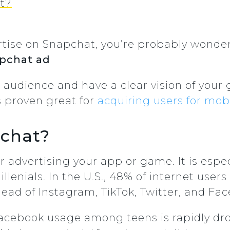
t?
dvertise on Snapchat, you’re probably wond
apchat ad
audience and have a clear vision of your
s proven great for
acquiring users for mo
chat?
r advertising your app or game. It is espec
enials. In the U.S., 48% of internet users 
ahead of Instagram, TikTok, Twitter, and Fa
 Facebook usage among teens is rapidly dro