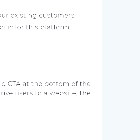
our existing customers
fic for this platform.
-up CTA at the bottom of the
rive users to a website, the