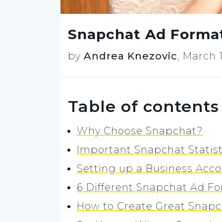
Snapchat Ad Formats
by
Andrea Knezovic
,
March 1
Table of contents
Why Choose Snapchat?
Important Snapchat Statis
Setting up a Business Acc
6 Different Snapchat Ad Fo
How to Create Great Snapc