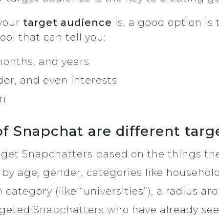
 your
target audience
is, a good option is
ool that can tell you:
months, and years
der, and even interests
an
 Snapchat are different targ
rget Snapchatters based on the things the
 by age, gender, categories like househol
n category (like “universities”), a radius a
rgeted Snapchatters who have already see