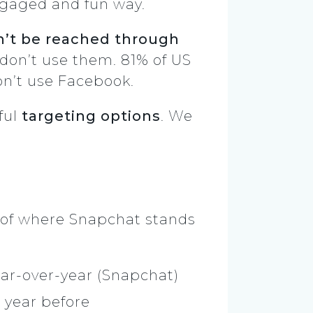
engaged and fun way.
’t be reached through
 don’t use them. 81% of US
on’t use Facebook.
ful
targeting options
. We
g of where Snapchat stands
ear-over-year (Snapchat)
e year before