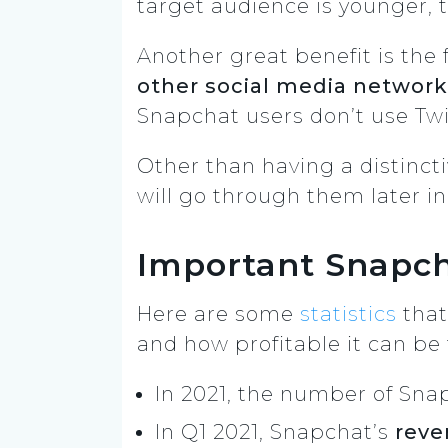
target audience is younger, t
Another great benefit is the f
other social media networ
Snapchat users don’t use Tw
Other than having a distinc
will go through them later in
Important Snapch
Here are some
statistics
that
and how profitable it can be 
In 2021, the number of Snap
In Q1 2021, Snapchat’s
reve