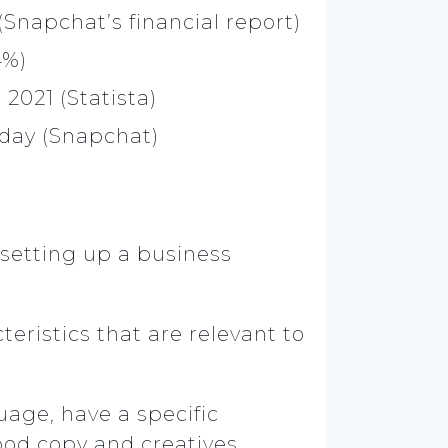
Snapchat’s financial report)
.4%)
 2021 (Statista)
day (Snapchat)
 setting up a business
eristics that are relevant to
guage, have a specific
ood copy and creatives.