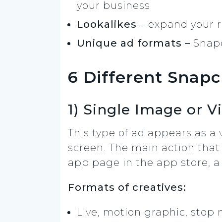
your business
Lookalikes
– expand your r
Unique ad formats –
Snapc
6 Different Snap
1) Single Image or V
This type of ad appears as a 
screen. The main action that 
app page in the app store, a
Formats of creatives:
Live, motion graphic, stop