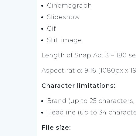
Cinemagraph
Slideshow
Gif
Still image
Length of Snap Ad: 3 – 180 s
Aspect ratio: 9:16 (1080px x 1
Character limitations:
Brand (up to 25 characters,
Headline (up to 34 characte
File size: