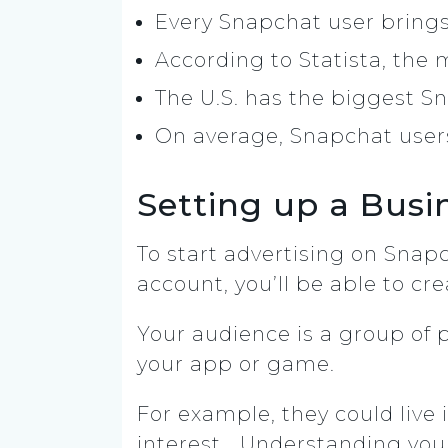
Every Snapchat user brings
According to Statista, the 
The U.S. has the biggest Sn
On average, Snapchat use
Setting up a Busi
To start advertising on Snapc
account, you’ll be able to cr
Your audience is a group of 
your app or game.
For example, they could live 
interest… Understanding your