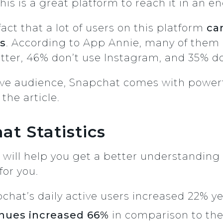
his is a great platform to reach it in an 
act that a lot of users on this platform
can
ks
. According to App Annie, many of them
itter, 46% don’t use Instagram, and 35% d
tive audience, Snapchat comes with power
 the article.
at Statistics
 will help you get a better understandin
for you.
chat’s daily active users increased 22% y
nues increased 66%
in comparison to th