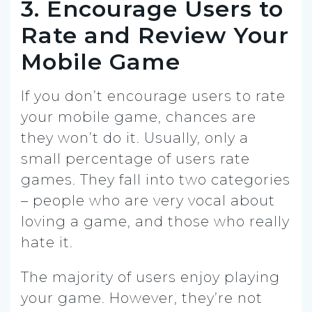
3. Encourage Users to
Rate and Review Your
Mobile Game
If you don’t encourage users to rate
your mobile game, chances are
they won’t do it. Usually, only a
small percentage of users rate
games. They fall into two categories
– people who are very vocal about
loving a game, and those who really
hate it.
The majority of users enjoy playing
your game. However, they’re not