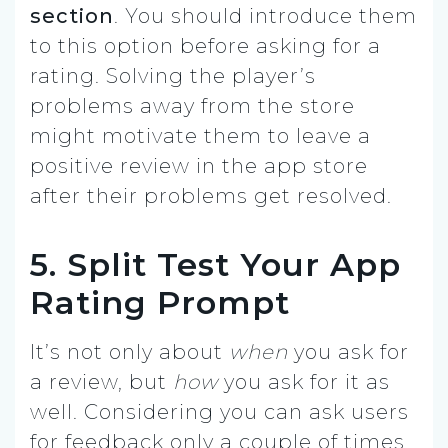
section
. You should introduce them
to this option before asking for a
rating. Solving the player’s
problems away from the store
might motivate them to leave a
positive review in the app store
after their problems get resolved.
5. Split Test Your App
Rating Prompt
It’s not only about
when
you ask for
a review, but
how
you ask for it as
well. Considering you can ask users
for feedback only a couple of times