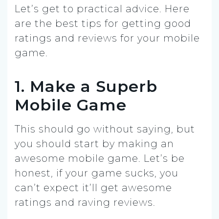
Let’s get to practical advice. Here
are the best tips for getting good
ratings and reviews for your mobile
game.
1. Make a Superb
Mobile Game
This should go without saying, but
you should start by making an
awesome mobile game. Let’s be
honest, if your game sucks, you
can’t expect it’ll get awesome
ratings and raving reviews.