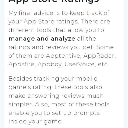
My final advice is to keep track of
your App Store ratings. There are
different tools that allow you to
manage and analyze
all the
ratings and reviews you get. Some
of them are Apptentive, AppRadar,
Appsfire, Appboy, UserVoice, etc.
Besides tracking your mobile
game’s rating, these tools also
make answering reviews much
simpler. Also, most of these tools
enable you to set up prompts
inside your game.