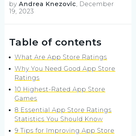
by
Andrea Knezovic
,
December
19, 2023
Table of contents
What Are App Store Ratings
Why You Need Good App Store
Ratings
10 Highest-Rated App Store
Games
8 Essential App Store Ratings
Statistics You Should Know
9 Tips for Improving App Store