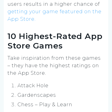
users results in a higher chance of
getting your game featured on the
App Store.
10 Highest-Rated App
Store Games
Take inspiration from these games
– they have the highest ratings on
the App Store.
Attack Hole
Gardenscapes
Chess – Play & Learn