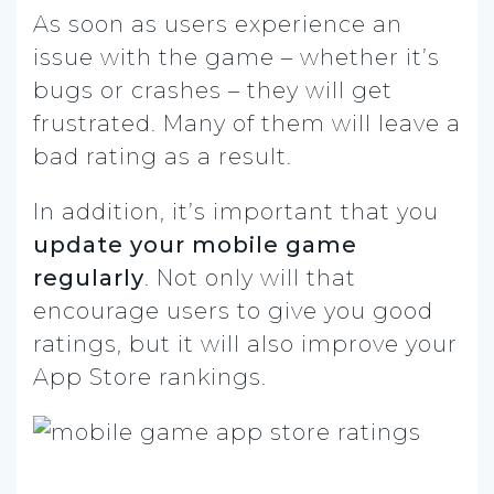
As soon as users experience an
issue with the game – whether it’s
bugs or crashes – they will get
frustrated. Many of them will leave a
bad rating as a result.
In addition, it’s important that you
update your mobile game
regularly
. Not only will that
encourage users to give you good
ratings, but it will also improve your
App Store rankings.