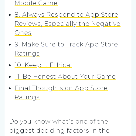
Mobile Game
8. Always Respond to App Store
Reviews, Especially the Negative
Ones
9. Make Sure to Track App Store
Ratings
10. Keep It Ethical
11. Be Honest About Your Game
Final Thoughts on App Store
Ratings
Do you know what’s one of the
biggest deciding factors in the