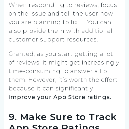
When responding to reviews, focus
on the issue and tell the user how
you are planning to fix it. You can
also provide them with additional
customer support resources.
Granted, as you start getting a lot
of reviews, it might get increasingly
time-consuming to answer all of
them. However, it’s worth the effort
because it can significantly
improve your App Store ratings.
9. Make Sure to Track
App Store Ratings