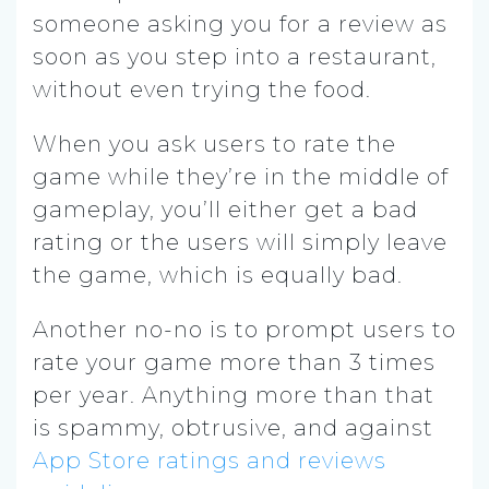
someone asking you for a review as
soon as you step into a restaurant,
without even trying the food.
When you ask users to rate the
game while they’re in the middle of
gameplay, you’ll either get a bad
rating or the users will simply leave
the game, which is equally bad.
Another no-no is to prompt users to
rate your game more than 3 times
per year. Anything more than that
is spammy, obtrusive, and against
App Store ratings and reviews