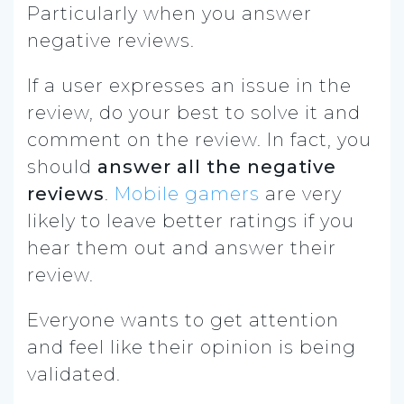
Particularly when you answer
negative reviews.
If a user expresses an issue in the
review, do your best to solve it and
comment on the review. In fact, you
should
answer all the negative
reviews
.
Mobile gamers
are very
likely to leave better ratings if you
hear them out and answer their
review.
Everyone wants to get attention
and feel like their opinion is being
validated.