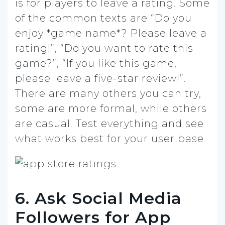
is for players to leave a rating. Some
of the common texts are “Do you
enjoy *game name*? Please leave a
rating!”, “Do you want to rate this
game?”, “If you like this game,
please leave a five-star review!”.
There are many others you can try,
some are more formal, while others
are casual. Test everything and see
what works best for your user base.
6. Ask Social Media
Followers for App