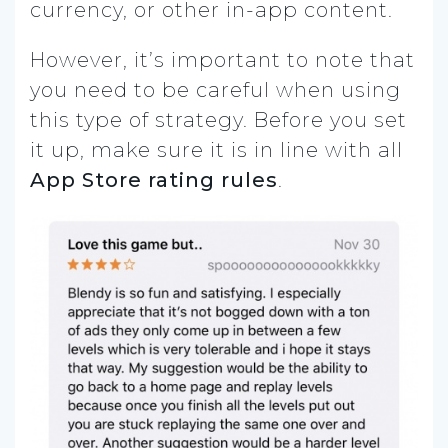
currency, or other in-app content.
However, it’s important to note that
you need to be careful when using
this type of strategy. Before you set
it up, make sure it is in line with all
App Store rating rules
.