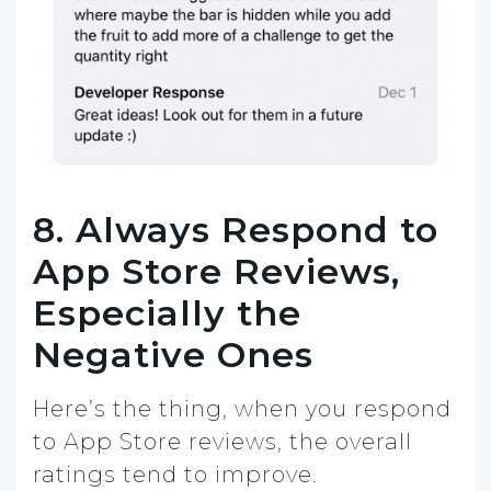
8. Always Respond to
App Store Reviews,
Especially the
Negative Ones
Here’s the thing, when you respond
to App Store reviews, the overall
ratings tend to improve.