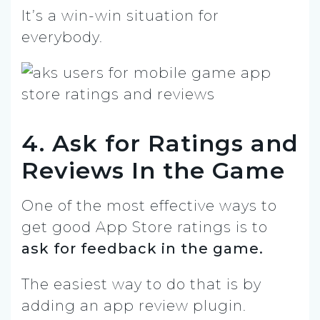
It’s a win-win situation for
everybody.
4. Ask for Ratings and
Reviews In the Game
One of the most effective ways to
get good App Store ratings is to
ask for feedback in the game.
The easiest way to do that is by
adding an app review plugin.