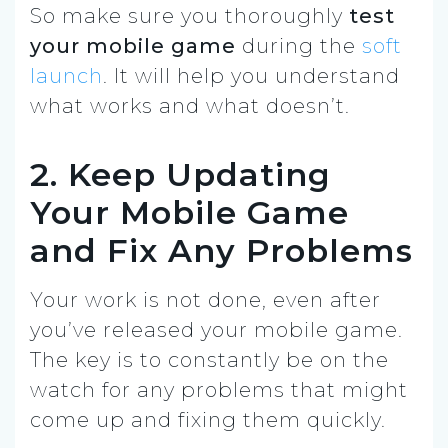
So make sure you thoroughly
test
your mobile game
during the
soft
launch
. It will help you understand
what works and what doesn’t.
2. Keep Updating
Your Mobile Game
and Fix Any Problems
Your work is not done, even after
you’ve released your mobile game.
The key is to constantly be on the
watch for any problems that might
come up and fixing them quickly.