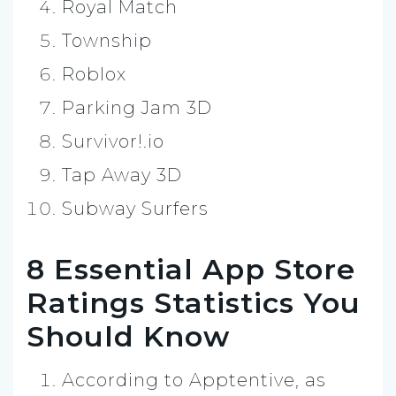
Royal Match
Township
Roblox
Parking Jam 3D
Survivor!.io
Tap Away 3D
Subway Surfers
8 Essential App Store
Ratings Statistics You
Should Know
According to Apptentive, as