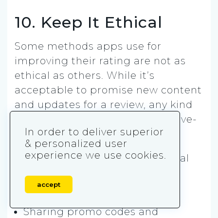
10. Keep It Ethical
Some methods apps use for
improving their rating are not as
ethical as others. While it’s
acceptable to promise new content
and updates for a review, any kind
of monetary exchange for positive-
In order to deliver superior
only reviews is not.
& personalized user
experience we use cookies.
The most common not-so-ethical
methods we’ve stumbled upon
accept
across the app stores are:
Sharing promo codes and