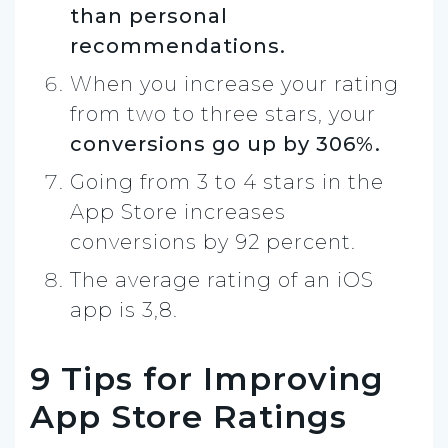
than personal
recommendations.
When you increase your rating
from two to three stars, your
conversions go up by 306%.
Going from 3 to 4 stars in the
App Store increases
conversions by 92 percent.
The average rating of an iOS
app is 3,8.
9 Tips for Improving
App Store Ratings