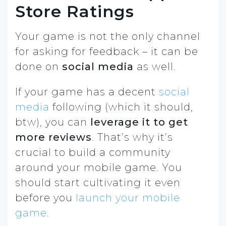
Store Ratings
Your game is not the only channel
for asking for feedback – it can be
done on
social media
as well.
If your game has a decent
social
media
following (which it should,
btw), you can
leverage it to get
more reviews
. That’s why it’s
crucial to build a community
around your mobile game. You
should start cultivating it even
before you
launch your mobile
game
.