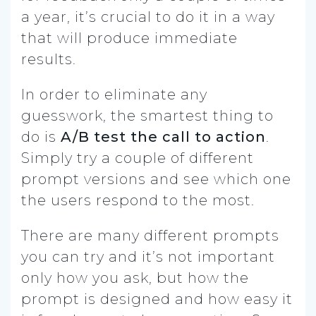
a year, it’s crucial to do it in a way
that will produce immediate
results.
In order to eliminate any
guesswork, the smartest thing to
do is
A/B test the call to action
.
Simply try a couple of different
prompt versions and see which one
the users respond to the most.
There are many different prompts
you can try and it’s not important
only how you ask, but how the
prompt is designed and how easy it