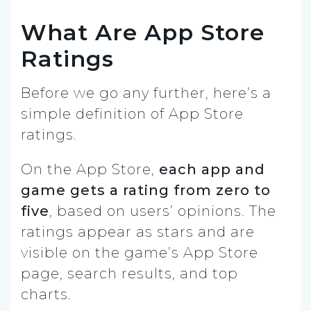
What Are App Store
Ratings
Before we go any further, here’s a
simple definition of App Store
ratings.
On the App Store,
each app and
game gets a rating from zero to
five
, based on users’ opinions. The
ratings appear as stars and are
visible on the game’s App Store
page, search results, and top
charts.