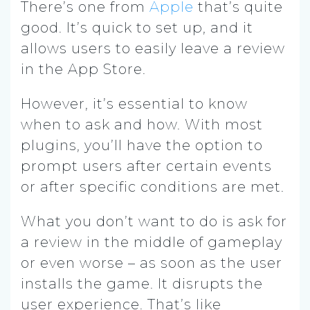
There’s one from
Apple
that’s quite
good. It’s quick to set up, and it
allows users to easily leave a review
in the App Store.
However, it’s essential to know
when to ask and how. With most
plugins, you’ll have the option to
prompt users after certain events
or after specific conditions are met.
What you don’t want to do is ask for
a review in the middle of gameplay
or even worse – as soon as the user
installs the game. It disrupts the
user experience. That’s like