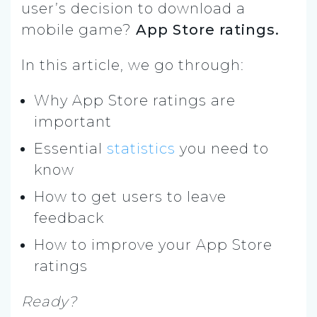
user’s decision to download a
mobile game?
App Store ratings.
In this article, we go through:
Why App Store ratings are
important
Essential
statistics
you need to
know
How to get users to leave
feedback
How to improve your App Store
ratings
Ready?