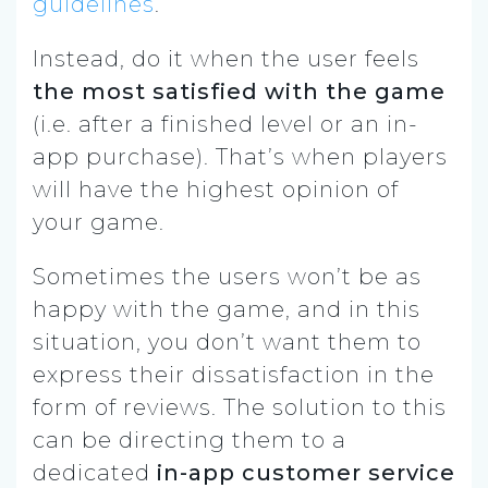
guidelines
.
Instead, do it when the user feels
the most satisfied with the game
(i.e. after a finished level or an in-
app purchase). That’s when players
will have the highest opinion of
your game.
Sometimes the users won’t be as
happy with the game, and in this
situation, you don’t want them to
express their dissatisfaction in the
form of reviews. The solution to this
can be directing them to a
dedicated
in-app
customer service