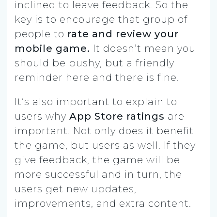
inclined to leave feedback. So the
key is to encourage that group of
people to
rate and review your
mobile game.
It doesn’t mean you
should be pushy, but a friendly
reminder here and there is fine.
It’s also important to explain to
users why
App Store ratings
are
important. Not only does it benefit
the game, but users as well. If they
give feedback, the game will be
more successful and in turn, the
users get new updates,
improvements, and extra content.