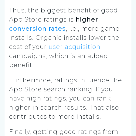
Thus, the biggest benefit of good
App Store ratings is
higher
conversion rates
, i.e., more game
installs. Organic installs lower the
cost of your
user acquisition
campaigns, which is an added
benefit.
Furthermore, ratings influence the
App Store search ranking. If you
have high ratings, you can rank
higher in search results. That also
contributes to more installs.
Finally, getting good ratings from