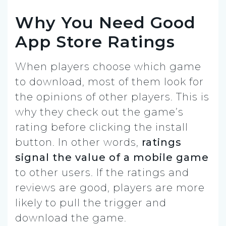
Why You Need Good
App Store Ratings
When players choose which game
to download, most of them look for
the opinions of other players. This is
why they check out the game’s
rating before clicking the install
button. In other words,
ratings
signal the value of a mobile game
to other users. If the ratings and
reviews are good, players are more
likely to pull the trigger and
download the game.