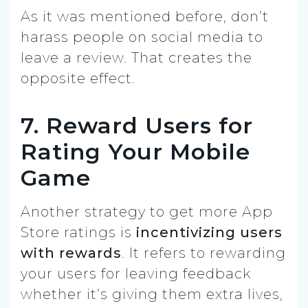
As it was mentioned before, don’t
harass people on social media to
leave a review. That creates the
opposite effect.
7. Reward Users for
Rating Your Mobile
Game
Another strategy to get more App
Store ratings is
incentivizing users
with rewards
. It refers to rewarding
your users for leaving feedback
whether it’s giving them extra lives,