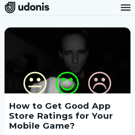
How to Get Good App
Store Ratings for Your
Mobile Game?