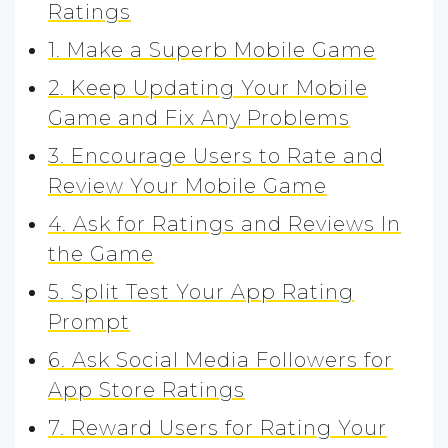
Ratings
1. Make a Superb Mobile Game
2. Keep Updating Your Mobile
Game and Fix Any Problems
3. Encourage Users to Rate and
Review Your Mobile Game
4. Ask for Ratings and Reviews In
the Game
5. Split Test Your App Rating
Prompt
6. Ask Social Media Followers for
App Store Ratings
7. Reward Users for Rating Your