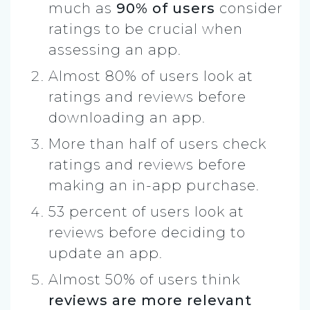
much as
90% of users
consider
ratings to be crucial when
assessing an app.
Almost 80% of users look at
ratings and reviews before
downloading an app.
More than half of users check
ratings and reviews before
making an in-app purchase.
53 percent of users look at
reviews before deciding to
update an app.
Almost 50% of users think
reviews are more relevant