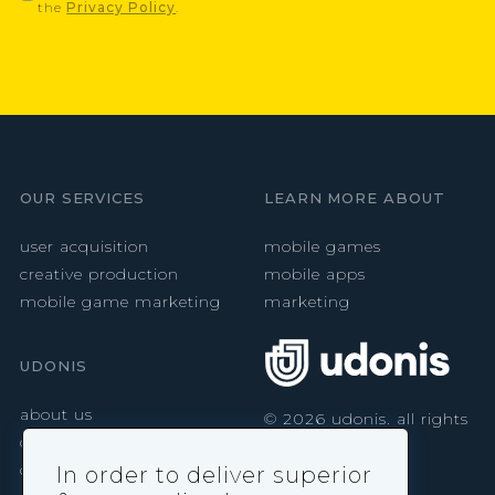
the
Privacy Policy
.
OUR SERVICES
LEARN MORE ABOUT
user acquisition
mobile games
creative production
mobile apps
mobile game marketing
marketing
UDONIS
about us
©
2026
udonis. all rights
reserved.
careers
contact
In order to deliver superior