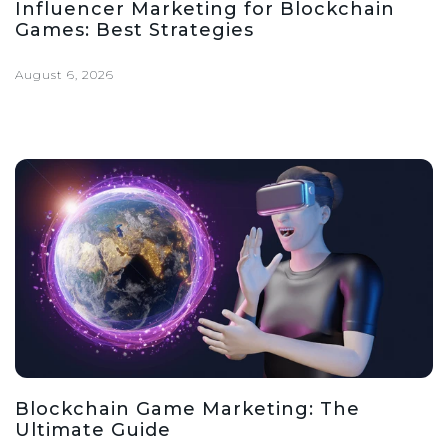
Influencer Marketing for Blockchain
Games: Best Strategies
August 6, 2026
Blockchain Game Marketing: The
Ultimate Guide