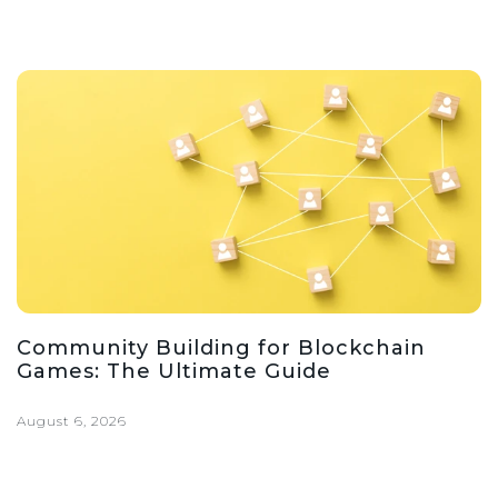
Community Building for Blockchain
Games: The Ultimate Guide
August 6, 2026