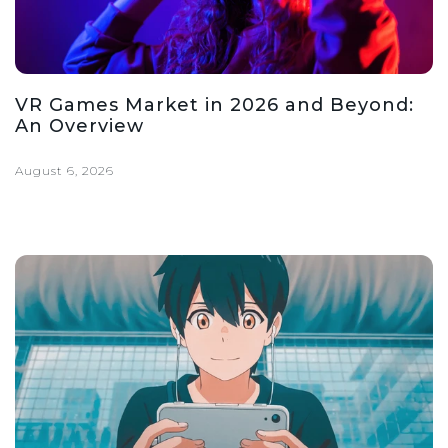
VR Games Market in 2026 and Beyond:
An Overview
August 6, 2026