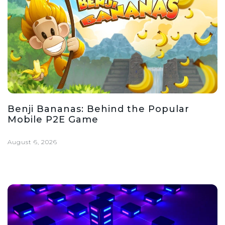
Benji Bananas: Behind the Popular
Mobile P2E Game
August 6, 2026