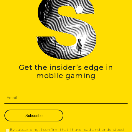
Get the insider’s edge in
mobile gaming
Subscribe
By subscribing, I confirm that I have read and understood