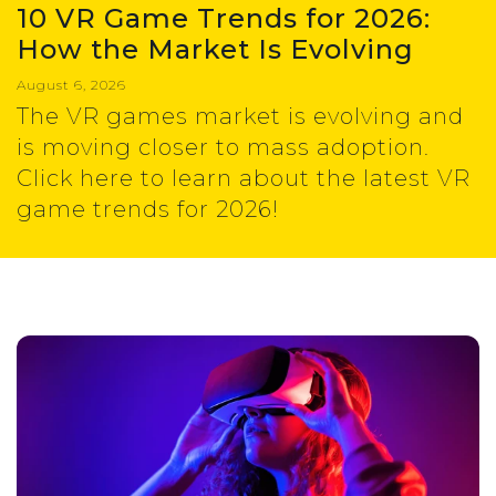
10 VR Game Trends for 2026:
How the Market Is Evolving
August 6, 2026
The VR games market is evolving and
is moving closer to mass adoption.
Click here to learn about the latest VR
game trends for 2026!