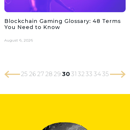
Blockchain Gaming Glossary: 48 Terms
You Need to Know
August 6, 2026
25
26
27
28
29
30
31
32
33
34
35