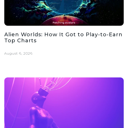
Alien Worlds: How It Got to Play-to-Earn
Top Charts
August 6, 2026