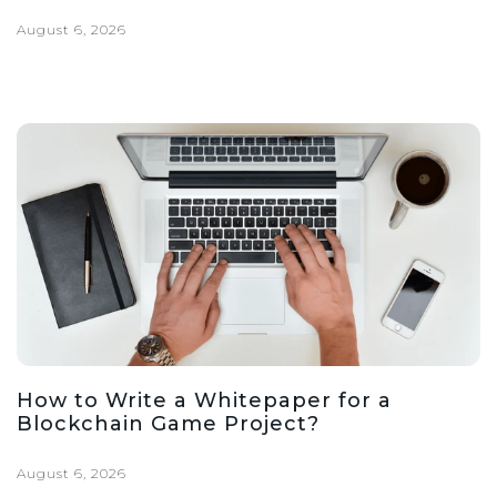
August 6, 2026
How to Write a Whitepaper for a
Blockchain Game Project?
August 6, 2026