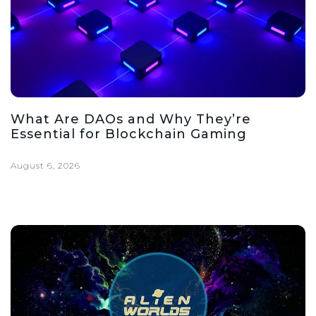
What Are DAOs and Why They’re
Essential for Blockchain Gaming
August 6, 2026