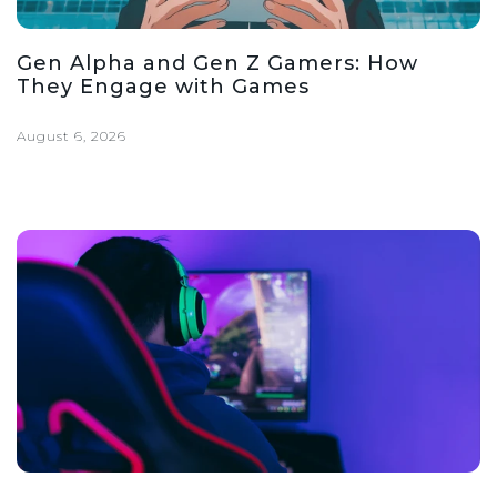
Gen Alpha and Gen Z Gamers: How
They Engage with Games
August 6, 2026