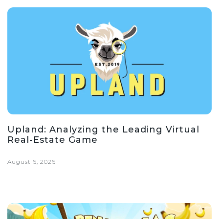
Upland: Analyzing the Leading Virtual
Real-Estate Game
August 6, 2026