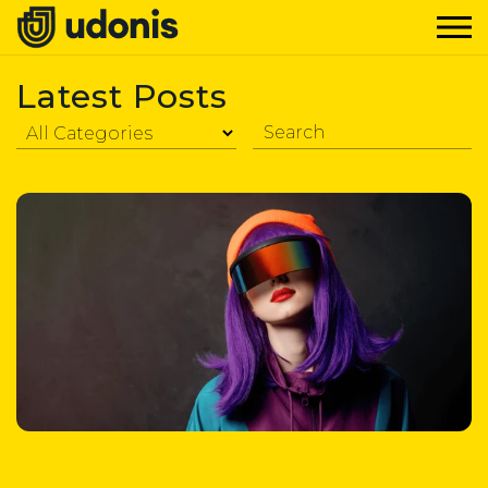
Latest Posts