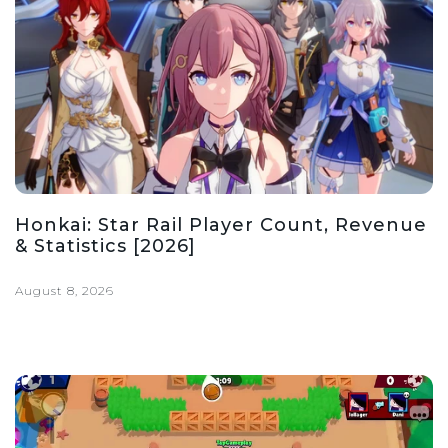
Honkai: Star Rail Player Count, Revenue
& Statistics [2026]
August 8, 2026