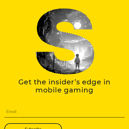
Get the insider’s edge in
mobile gaming