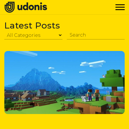
Latest Posts