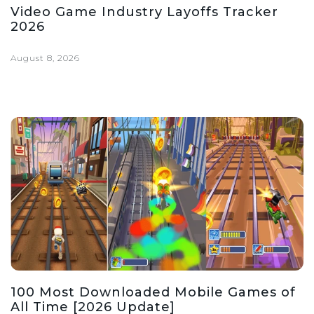
Video Game Industry Layoffs Tracker
2026
August 8, 2026
100 Most Downloaded Mobile Games of
All Time [2026 Update]