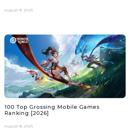
August 8, 2026
100 Top Grossing Mobile Games
Ranking [2026]
August 8, 2026