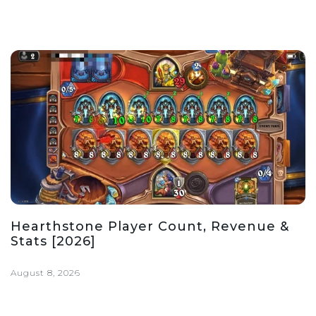
Hearthstone Player Count, Revenue &
Stats [2026]
August 8, 2026