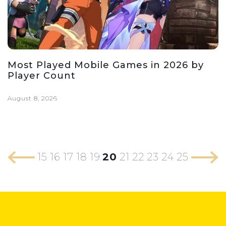
Most Played Mobile Games in 2026 by
Player Count
August 8, 2026
15
16
17
18
19
20
21
22
23
24
25