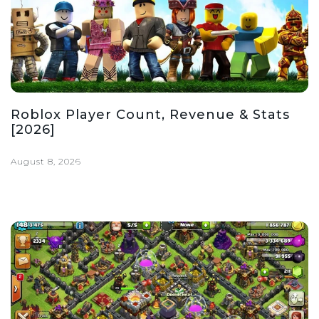
Roblox Player Count, Revenue & Stats
[2026]
August 8, 2026