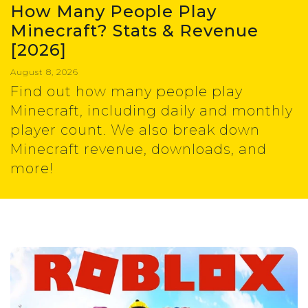
How Many People Play
Minecraft? Stats & Revenue
[2026]
August 8, 2026
Find out how many people play
Minecraft, including daily and monthly
player count. We also break down
Minecraft revenue, downloads, and
more!