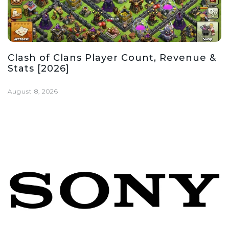
Clash of Clans Player Count, Revenue &
Stats [2026]
August 8, 2026