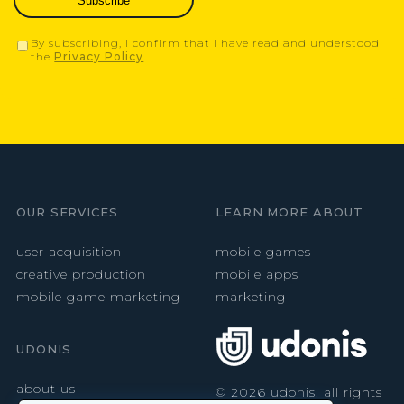
Subscribe
By subscribing, I confirm that I have read and understood
the
Privacy Policy
.
OUR SERVICES
LEARN MORE ABOUT
user acquisition
mobile games
creative production
mobile apps
mobile game marketing
marketing
UDONIS
about us
©
2026
udonis. all rights