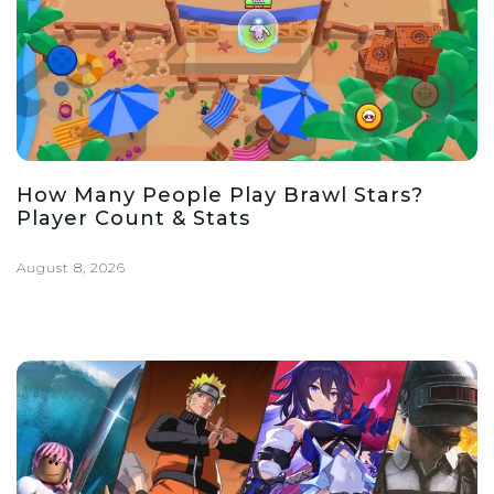
How Many People Play Brawl Stars?
Player Count & Stats
August 8, 2026