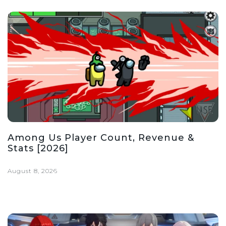
Among Us Player Count, Revenue &
Stats [2026]
August 8, 2026