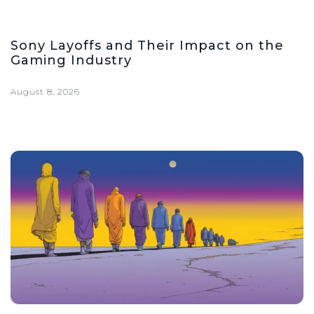
Sony Layoffs and Their Impact on the
Gaming Industry
August 8, 2026