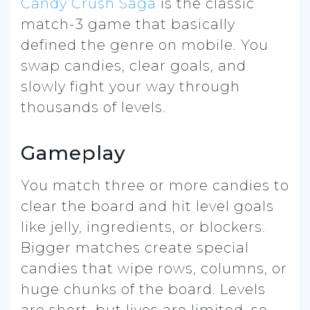
Candy Crush Saga
is the classic
match-3 game that basically
defined the genre on mobile. You
swap candies, clear goals, and
slowly fight your way through
thousands of levels.
Gameplay
You match three or more candies to
clear the board and hit level goals
like jelly, ingredients, or blockers.
Bigger matches create special
candies that wipe rows, columns, or
huge chunks of the board. Levels