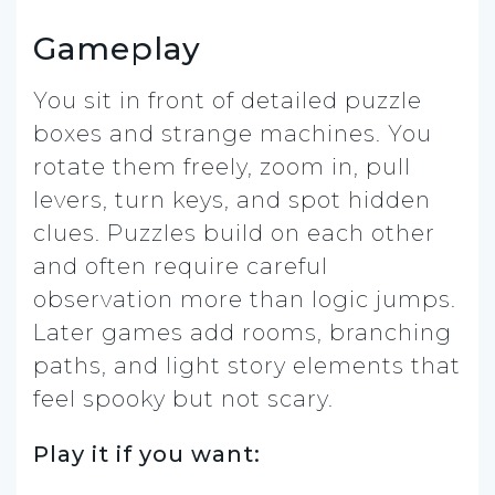
Gameplay
You sit in front of detailed puzzle
boxes and strange machines. You
rotate them freely, zoom in, pull
levers, turn keys, and spot hidden
clues. Puzzles build on each other
and often require careful
observation more than logic jumps.
Later games add rooms, branching
paths, and light story elements that
feel spooky but not scary.
Play it if you want: