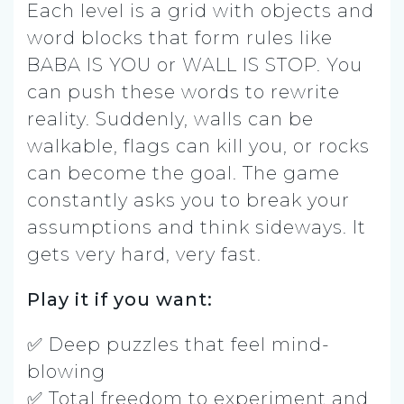
Each level is a grid with objects and
word blocks that form rules like
BABA IS YOU or WALL IS STOP. You
can push these words to rewrite
reality. Suddenly, walls can be
walkable, flags can kill you, or rocks
can become the goal. The game
constantly asks you to break your
assumptions and think sideways. It
gets very hard, very fast.
Play it if you want:
✅ Deep puzzles that feel mind-
blowing
✅ Total freedom to experiment and