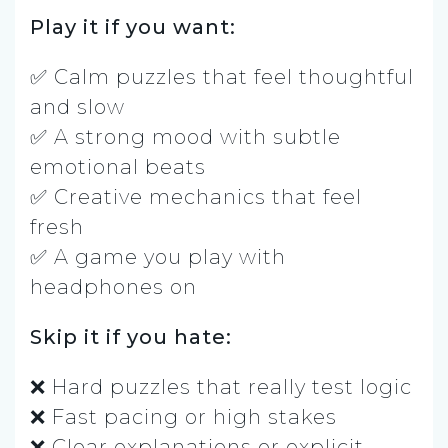
Play it if you want:
✅ Calm puzzles that feel thoughtful
and slow
✅ A strong mood with subtle
emotional beats
✅ Creative mechanics that feel
fresh
✅ A game you play with
headphones on
Skip it if you hate:
❌ Hard puzzles that really test logic
❌ Fast pacing or high stakes
❌ Clear explanations or explicit