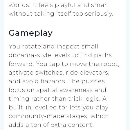
worlds. It feels playful and smart
without taking itself too seriously.
Gameplay
You rotate and inspect small
diorama-style levels to find paths
forward. You tap to move the robot,
activate switches, ride elevators,
and avoid hazards. The puzzles
focus on spatial awareness and
timing rather than trick logic. A
built-in level editor lets you play
community-made stages, which
adds a ton of extra content.