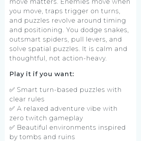
move matters. Enemies move when
you move, traps trigger on turns,
and puzzles revolve around timing
and positioning. You dodge snakes,
outsmart spiders, pull levers, and
solve spatial puzzles. It is calm and
thoughtful, not action-heavy.
Play it if you want:
✅ Smart turn-based puzzles with
clear rules
✅ A relaxed adventure vibe with
zero twitch gameplay
✅ Beautiful environments inspired
by tombs and ruins