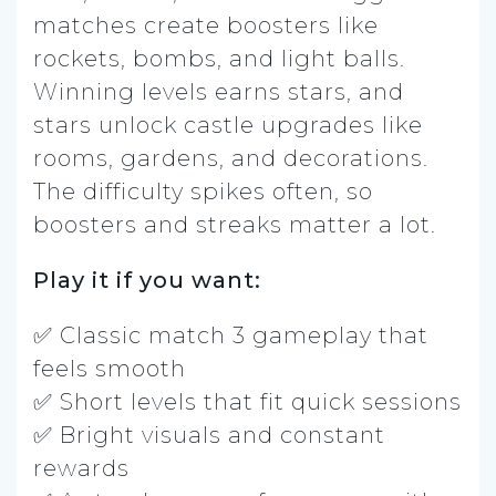
matches create boosters like
rockets, bombs, and light balls.
Winning levels earns stars, and
stars unlock castle upgrades like
rooms, gardens, and decorations.
The difficulty spikes often, so
boosters and streaks matter a lot.
Play it if you want:
✅ Classic match 3 gameplay that
feels smooth
✅ Short levels that fit quick sessions
✅ Bright visuals and constant
rewards