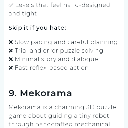
✅ Levels that feel hand-designed
and tight
Skip it if you hate:
❌ Slow pacing and careful planning
❌ Trial and error puzzle solving
❌ Minimal story and dialogue
❌ Fast reflex-based action
9. Mekorama
Mekorama is a charming 3D puzzle
game about guiding a tiny robot
through handcrafted mechanical