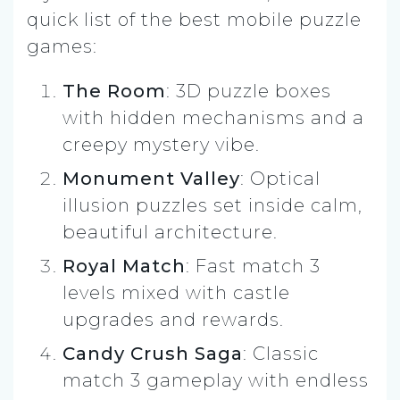
quick list of the best mobile puzzle
games:
The Room
: 3D puzzle boxes
with hidden mechanisms and a
creepy mystery vibe.
Monument Valley
: Optical
illusion puzzles set inside calm,
beautiful architecture.
Royal Match
: Fast match 3
levels mixed with castle
upgrades and rewards.
Candy Crush Saga
: Classic
match 3 gameplay with endless