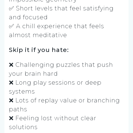
✅ Short levels that feel satisfying
and focused
✅ A chill experience that feels
almost meditative
Skip it if you hate:
❌ Challenging puzzles that push
your brain hard
❌ Long play sessions or deep
systems
❌ Lots of replay value or branching
paths
❌ Feeling lost without clear
solutions