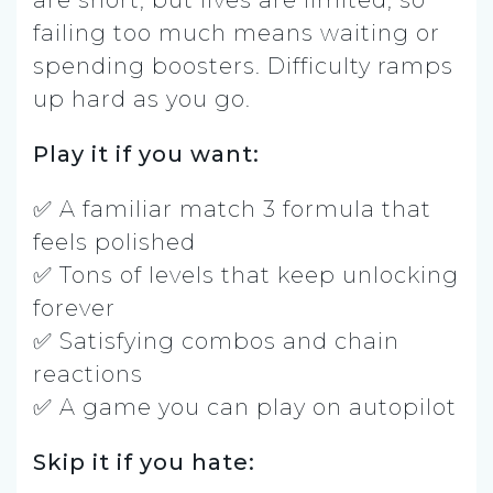
are short, but lives are limited, so
failing too much means waiting or
spending boosters. Difficulty ramps
up hard as you go.
Play it if you want:
✅ A familiar match 3 formula that
feels polished
✅ Tons of levels that keep unlocking
forever
✅ Satisfying combos and chain
reactions
✅ A game you can play on autopilot
Skip it if you hate: