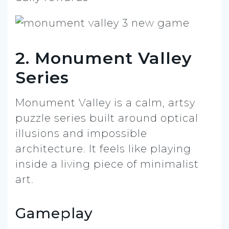
2. Monument Valley
Series
Monument Valley is a calm, artsy
puzzle series built around optical
illusions and impossible
architecture. It feels like playing
inside a living piece of minimalist
art.
Gameplay