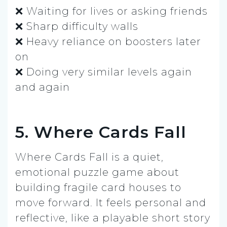
❌ Waiting for lives or asking friends
❌ Sharp difficulty walls
❌ Heavy reliance on boosters later
on
❌ Doing very similar levels again
and again
5. Where Cards Fall
Where Cards Fall is a quiet,
emotional puzzle game about
building fragile card houses to
move forward. It feels personal and
reflective, like a playable short story