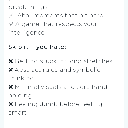
break things
✅ “Aha” moments that hit hard
✅ A game that respects your
intelligence
Skip it if you hate:
❌ Getting stuck for long stretches
❌ Abstract rules and symbolic
thinking
❌ Minimal visuals and zero hand-
holding
❌ Feeling dumb before feeling
smart