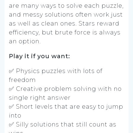
are many ways to solve each puzzle,
and messy solutions often work just
as well as clean ones. Stars reward
efficiency, but brute force is always
an option.
Play it if you want:
✅ Physics puzzles with lots of
freedom
✅ Creative problem solving with no
single right answer
✅ Short levels that are easy to jump
into
✅ Silly solutions that still count as