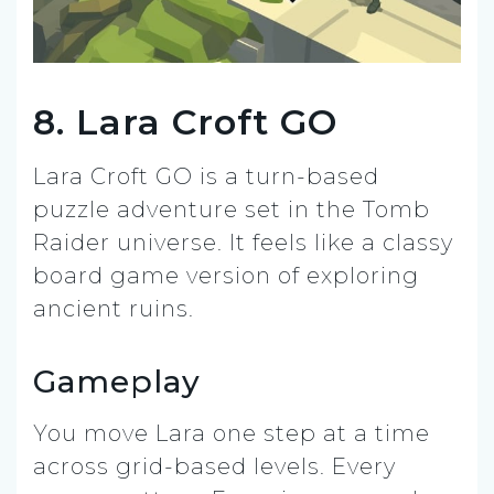
8. Lara Croft GO
Lara Croft GO is a turn-based
puzzle adventure set in the Tomb
Raider universe. It feels like a classy
board game version of exploring
ancient ruins.
Gameplay
You move Lara one step at a time
across grid-based levels. Every