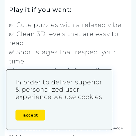
Play it if you want:
✅ Cute puzzles with a relaxed vibe
✅ Clean 3D levels that are easy to
read
✅ Short stages that respect your
time
✅ User-made levels for endless
variety
In order to deliver superior
& personalized user
Skip it if you hate:
experience we use cookies.
❌ Simple puzzles that rarely get
accept
brutal
❌ Occasional camera awkwardness