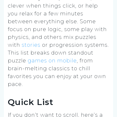
clever when things click, or help
you relax for a few minutes
between everything else. Some
focus on pure logic, some play with
physics, and others mix puzzles
with
stories
or progression systems.
This list breaks down standout
puzzle
games on mobile
, from
brain-melting classics to chill
favorites you can enjoy at your own
pace.
Quick List
If you don’t want to scroll, here’s a