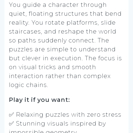
You guide a character through
quiet, floating structures that bend
reality. You rotate platforms, slide
staircases, and reshape the world
so paths suddenly connect. The
puzzles are simple to understand
but clever in execution. The focus is
on visual tricks and smooth
interaction rather than complex
logic chains.
Play it if you want:
✅ Relaxing puzzles with zero stress
✅ Stunning visuals inspired by
impossible geometry