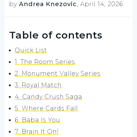
by
Andrea Knezovic
,
April 14, 2026
Table of contents
Quick List
1. The Room Series
2. Monument Valley Series
3. Royal Match
4. Candy Crush Saga
5. Where Cards Fall
6. Baba Is You
7. Brain It On!