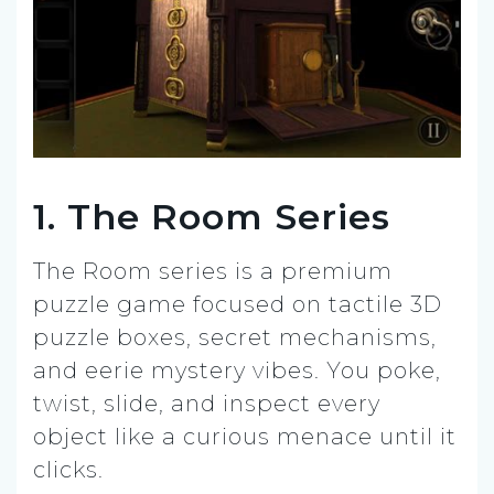
1. The Room Series
The Room series is a premium
puzzle game focused on tactile 3D
puzzle boxes, secret mechanisms,
and eerie mystery vibes. You poke,
twist, slide, and inspect every
object like a curious menace until it
clicks.