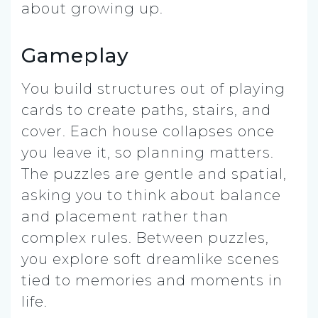
about growing up.
Gameplay
You build structures out of playing
cards to create paths, stairs, and
cover. Each house collapses once
you leave it, so planning matters.
The puzzles are gentle and spatial,
asking you to think about balance
and placement rather than
complex rules. Between puzzles,
you explore soft dreamlike scenes
tied to memories and moments in
life.