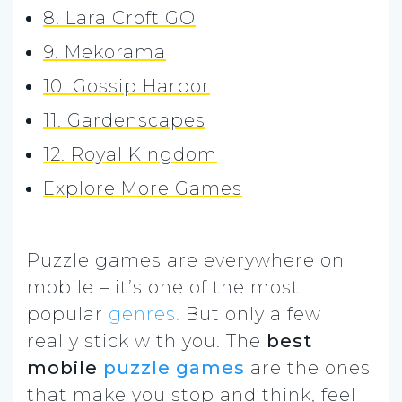
8. Lara Croft GO
9. Mekorama
10. Gossip Harbor
11. Gardenscapes
12. Royal Kingdom
Explore More Games
Puzzle games are everywhere on
mobile – it’s one of the most
popular
genres.
But only a few
really stick with you. The
best
mobile
puzzle games
are the ones
that make you stop and think, feel