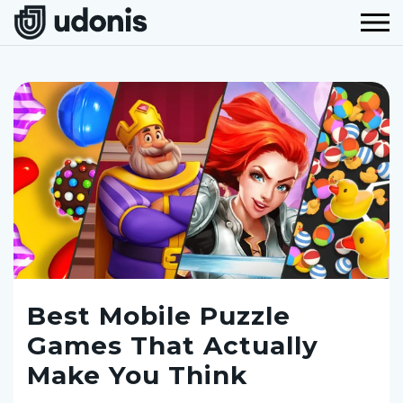
Best Mobile Puzzle
Games That Actually
Make You Think