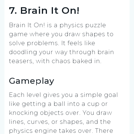
7. Brain It On!
Brain It On! is a physics puzzle
game where you draw shapes to
solve problems. It feels like
doodling your way through brain
teasers, with chaos baked in.
Gameplay
Each level gives you a simple goal
like getting a ball into a cup or
knocking objects over. You draw
lines, curves, or shapes, and the
physics engine takes over. There