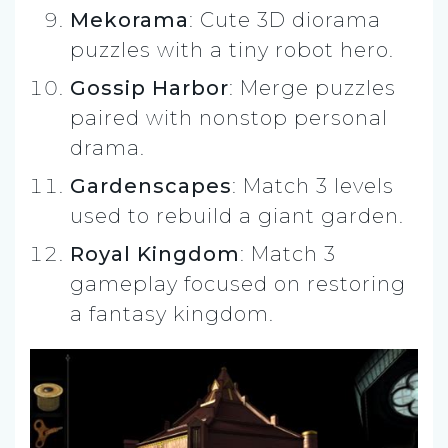
Mekorama
: Cute 3D diorama
puzzles with a tiny robot hero.
Gossip Harbor
: Merge puzzles
paired with nonstop personal
drama.
Gardenscapes
: Match 3 levels
used to rebuild a giant garden.
Royal Kingdom
: Match 3
gameplay focused on restoring
a fantasy kingdom.