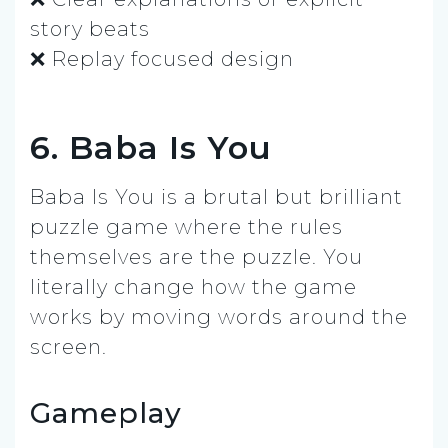
story beats
❌ Replay focused design
6. Baba Is You
Baba Is You is a brutal but brilliant
puzzle game where the rules
themselves are the puzzle. You
literally change how the game
works by moving words around the
screen.
Gameplay