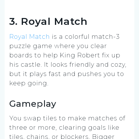
3. Royal Match
Royal Match
is a colorful match-3
puzzle game where you clear
boards to help King Robert fix up
his castle. It looks friendly and cozy,
but it plays fast and pushes you to
keep going.
Gameplay
You swap tiles to make matches of
three or more, clearing goals like
tiles, chains, or blockers. Bigger