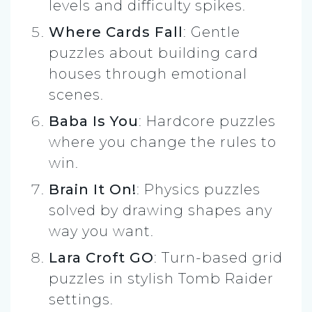
levels and difficulty spikes.
Where Cards Fall
: Gentle
puzzles about building card
houses through emotional
scenes.
Baba Is You
: Hardcore puzzles
where you change the rules to
win.
Brain It On!
: Physics puzzles
solved by drawing shapes any
way you want.
Lara Croft GO
: Turn-based grid
puzzles in stylish Tomb Raider
settings.