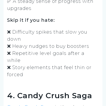
✅ A steady sense of progress with
upgrades
Skip it if you hate:
❌ Difficulty spikes that slow you
down
❌ Heavy nudges to buy boosters
❌ Repetitive level goals after a
while
❌ Story elements that feel thin or
forced
4. Candy Crush Saga