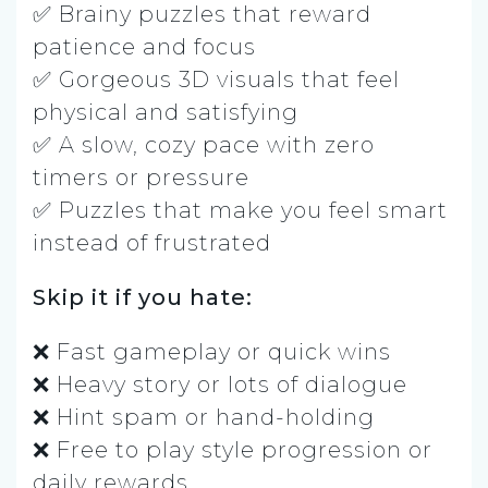
✅ Brainy puzzles that reward
patience and focus
✅ Gorgeous 3D visuals that feel
physical and satisfying
✅ A slow, cozy pace with zero
timers or pressure
✅ Puzzles that make you feel smart
instead of frustrated
Skip it if you hate:
❌ Fast gameplay or quick wins
❌ Heavy story or lots of dialogue
❌ Hint spam or hand-holding
❌ Free to play style progression or
daily rewards