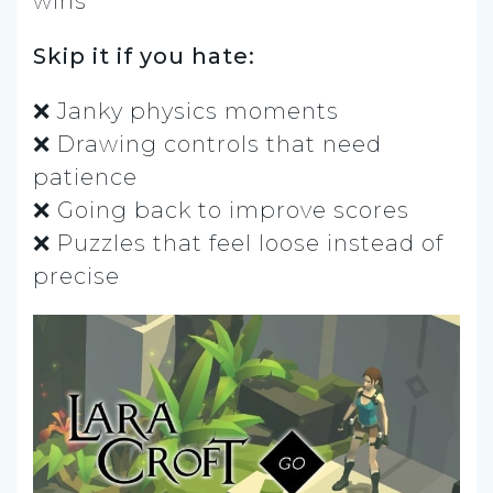
wins
Skip it if you hate:
❌ Janky physics moments
❌ Drawing controls that need
patience
❌ Going back to improve scores
❌ Puzzles that feel loose instead of
precise